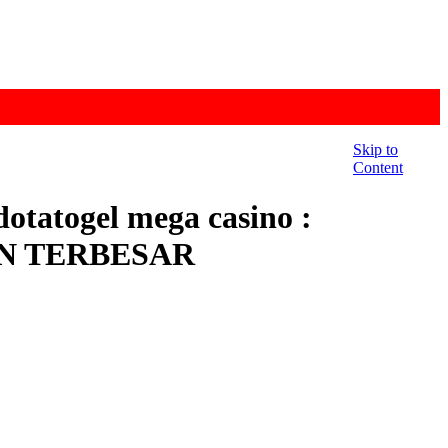
OTATOGEL WOW GAMING
Skip to
Content
dotatogel mega casino :
N TERBESAR