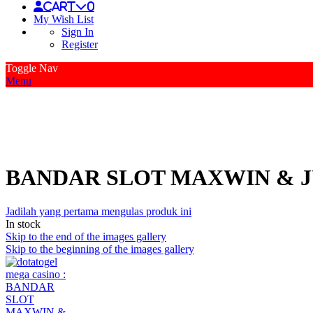
Cart
0
My Wish List
Sign In
Register
Toggle Nav
Menu
DOTATOGEL
DOTATOGEL
PREDIKSI ANGKA JITU TOGE
BANDAR SLOT MAXWIN & J
Jadilah yang pertama mengulas produk ini
In stock
Skip to the end of the images gallery
Skip to the beginning of the images gallery