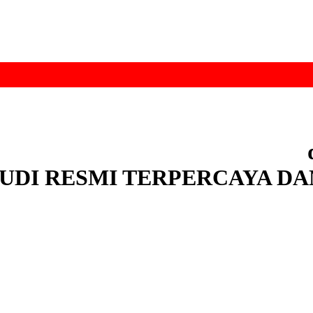
 LOS ANGELES TOGEL LIVE
D
L 3D
DOTATOGEL BANGKOK
UDI RESMI TERPERCAYA DA