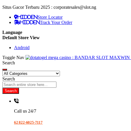
Situs Gacor Terbaru 2025 :
corporatesales@slot.ng
hidden
Store Locator
hidden
Track Your Order
Language
Default Store View
Android
Toggle Nav
Search
Search
Search
Call us 24/7
62 822-6025-7117